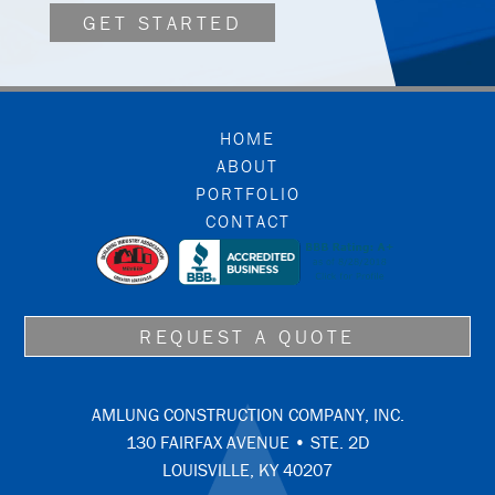
GET STARTED
FOOTER
HOME
ABOUT
PORTFOLIO
CONTACT
REQUEST A QUOTE
AMLUNG CONSTRUCTION COMPANY, INC.
130 FAIRFAX AVENUE • STE. 2D
LOUISVILLE, KY 40207