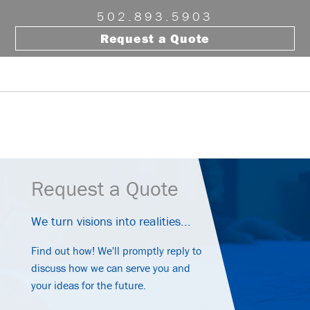
Skip
Skip
Skip
502.893.5903
to
to
to
Request a Quote
primary
main
footer
navigation
content
Menu
Request a Quote
We turn visions into realities...
Find out how! We'll promptly reply to
discuss how we can serve you and
your ideas for the future.