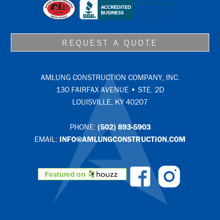
REQUEST A QUOTE
AMLUNG CONSTRUCTION COMPANY, INC.
130 FAIRFAX AVENUE • STE. 2D
LOUISVILLE, KY 40207
PHONE:
(502) 893-5903
EMAIL:
INFO@AMLUNGCONSTRUCTION.COM