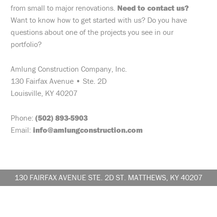
from small to major renovations.
Need to contact us?
Want to know how to get started with us? Do you have
questions about one of the projects you see in our
portfolio?
Amlung Construction Company, Inc.
130 Fairfax Avenue • Ste. 2D
Louisville, KY 40207
Phone:
(502) 893-5903
Email:
info@amlungconstruction.com
130 FAIRFAX AVENUE STE. 2D ST. MATTHEWS, KY 40207