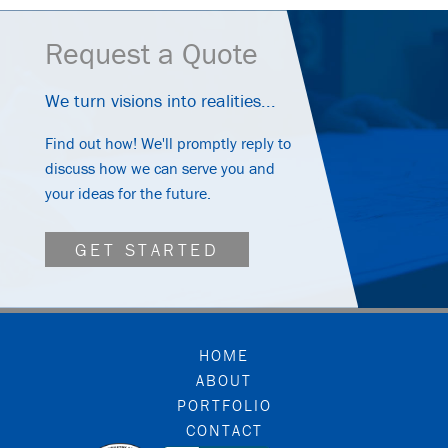
Request a Quote
We turn visions into realities...
Find out how! We'll promptly reply to
discuss how we can serve you and
your ideas for the future.
GET STARTED
FOOTER
HOME
ABOUT
PORTFOLIO
CONTACT