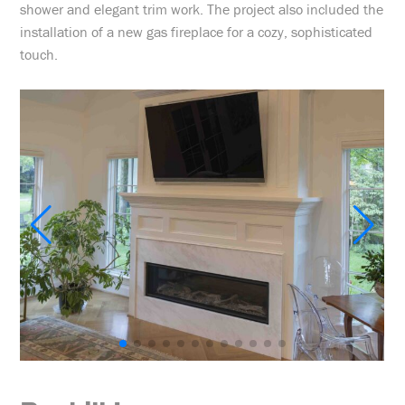
shower and elegant trim work. The project also included the
installation of a new gas fireplace for a cozy, sophisticated
touch.