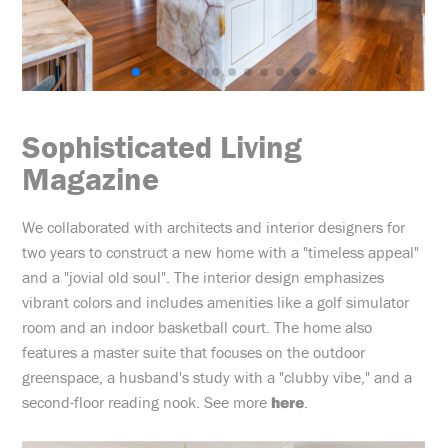
Sophisticated Living
Magazine
We collaborated with architects and interior designers for
two years to construct a new home with a "timeless appeal"
and a "jovial old soul". The interior design emphasizes
vibrant colors and includes amenities like a golf simulator
room and an indoor basketball court. The home also
features a master suite that focuses on the outdoor
greenspace, a husband's study with a "clubby vibe," and a
second-floor reading nook. See more
here
.