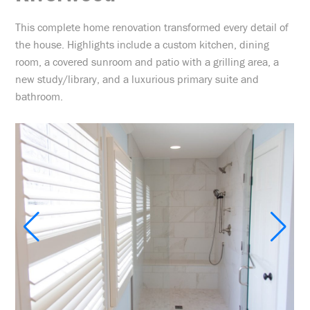
This complete home renovation transformed every detail of
the house. Highlights include a custom kitchen, dining
room, a covered sunroom and patio with a grilling area, a
new study/library, and a luxurious primary suite and
bathroom.