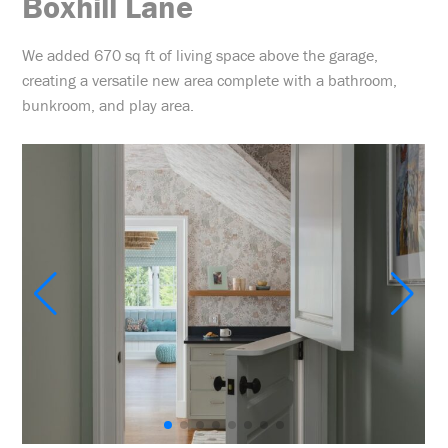
Boxhill Lane
We added 670 sq ft of living space above the garage,
creating a versatile new area complete with a bathroom,
bunkroom, and play area.