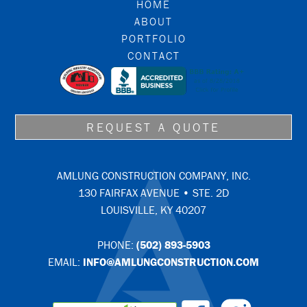
FOOTER
HOME
ABOUT
PORTFOLIO
CONTACT
REQUEST A QUOTE
AMLUNG CONSTRUCTION COMPANY, INC.
130 FAIRFAX AVENUE • STE. 2D
LOUISVILLE, KY 40207
PHONE:
(502) 893-5903
EMAIL:
INFO@AMLUNGCONSTRUCTION.COM