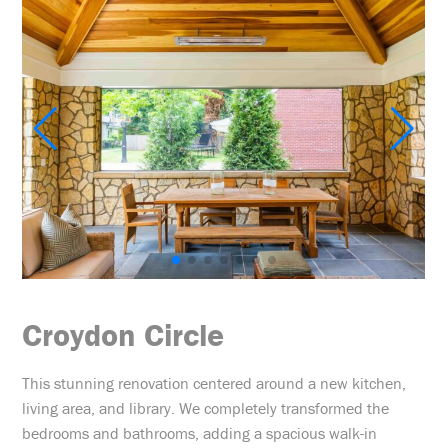
Croydon Circle
This stunning renovation centered around a new kitchen,
living area, and library. We completely transformed the
bedrooms and bathrooms, adding a spacious walk-in