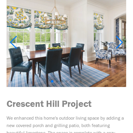
Crescent Hill Project
We enhanced this home's outdoor living space by adding a
new covered porch and grilling patio, both featuring
beautiful limestone. The space is complete with a cozy