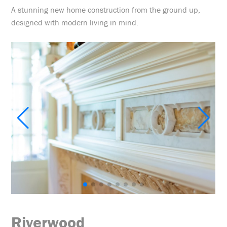
A stunning new home construction from the ground up,
designed with modern living in mind.
Riverwood