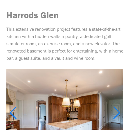
Harrods Glen
This extensive renovation project features a state-of-the-art
kitchen with a hidden walk-in pantry, a dedicated golf
simulator room, an exercise room, and a new elevator. The
renovated basement is perfect for entertaining, with a home
bar, a guest suite, and a vault and wine room.