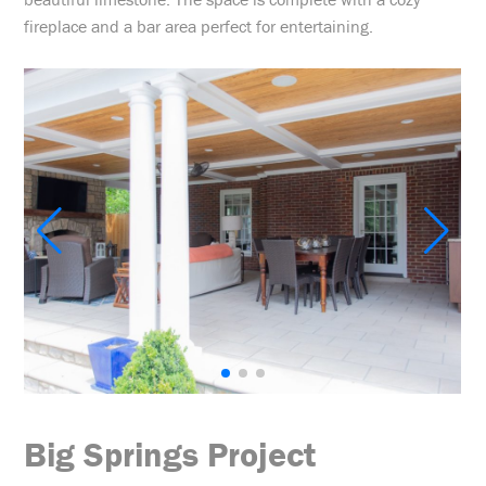
fireplace and a bar area perfect for entertaining.
Big Springs Project