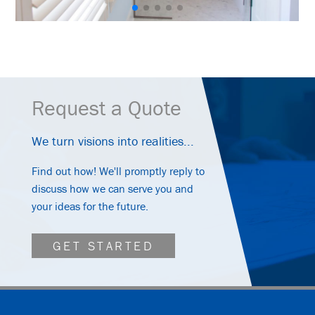
Request a Quote
We turn visions into realities...
Find out how! We'll promptly reply to
discuss how we can serve you and
your ideas for the future.
GET STARTED