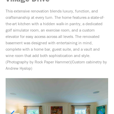
This extensive renovation blends luxury, function, and
craftsmanship at every turn. The home features a state-of-
the-art kitchen with a hidden walk-in pantry, a dedicated
golf simulator room, an exercise room, and a custom
elevator for easy access across all levels. The renovated
basement was designed with entertaining in mind,
complete with a home bar, guest suite, and a vault and
wine room that add both sophistication and style.
(Photography by Rock Paper Hammer)(Custom cabinetry by
Andrew Hyslop)