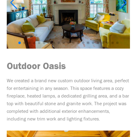
Outdoor Oasis
We created a brand new custom outdoor living area, perfect
for entertaining in any season. This space features a cozy
fireplace, heated lamps, a dedicated grilling area, and a bar
top with beautiful stone and granite work. The project was
completed with additional exterior enhancements,
including new trim work and lighting fixtures.