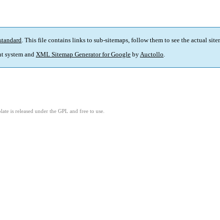
standard
. This file contains links to sub-sitemaps, follow them to see the actual sit
t system and
XML Sitemap Generator for Google
by
Auctollo
.
ate is released under the GPL and free to use.