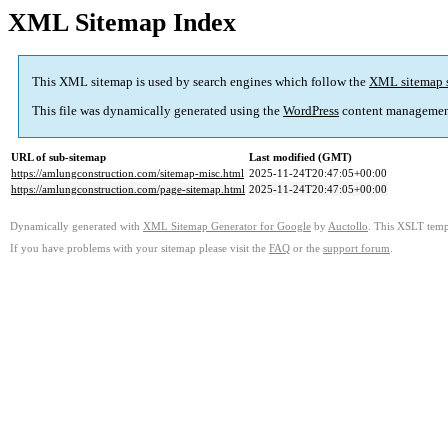
XML Sitemap Index
This XML sitemap is used by search engines which follow the
XML sitemap 
This file was dynamically generated using the
WordPress
content managemen
URL of sub-sitemap
Last modified (GMT)
https://amlungconstruction.com/sitemap-misc.html
2025-11-24T20:47:05+00:00
https://amlungconstruction.com/page-sitemap.html
2025-11-24T20:47:05+00:00
Dynamically generated with
XML Sitemap Generator for Google
by
Auctollo
. This XSLT templ
If you have problems with your sitemap please visit the
FAQ
or the
support forum
.